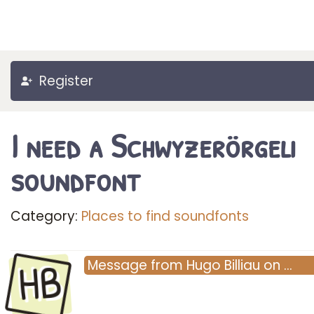
Register
I need a Schwyzerörgeli
soundfont
Category:
Places to find soundfonts
HB
Message
from
Hugo Billiau
on
…