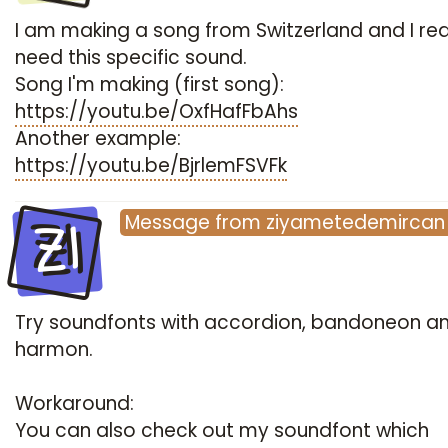
I am making a song from Switzerland and I rea
need this specific sound.
Song I'm making (first song):
https://youtu.be/OxfHafFbAhs
Another example:
https://youtu.be/BjrlemFSVFk
ZI
Message
from
ziyametedemircan
Try soundfonts with accordion, bandoneon a
harmon.
Workaround:
You can also check out my soundfont which