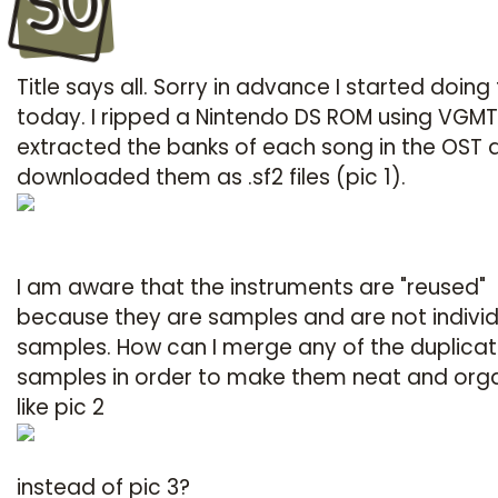
SO
Title says all. Sorry in advance I started doing 
today. I ripped a Nintendo DS ROM using VGMTr
extracted the banks of each song in the OST 
downloaded them as .sf2 files (pic 1).
I am aware that the instruments are "reused"
because they are samples and are not individ
samples. How can I merge any of the duplica
samples in order to make them neat and org
like pic 2
instead of pic 3?