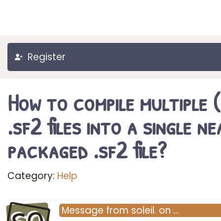
Register
How to compile multiple 
.sf2 files into a single ne
packaged .sf2 file?
Category:
Help
Message
from
soleil.
on
…