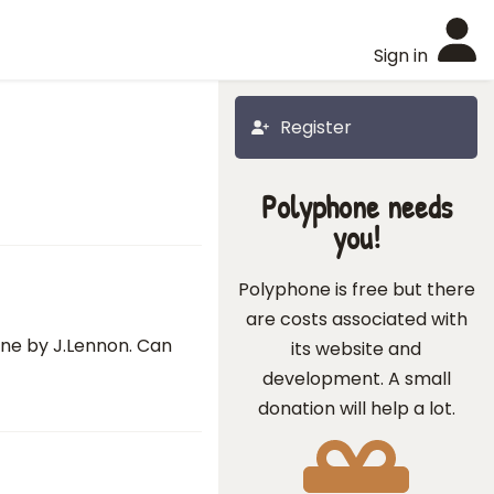
Sign in
Register
Polyphone needs
you!
Polyphone is free but there
are costs associated with
ine by J.Lennon. Can
its website and
development. A small
donation will help a lot.