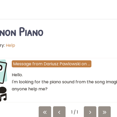
non Piano
ry:
Help
P
Message
from
Dariusz Pawlowski
on
…
Hello.
I'm looking for the piano sound from the song Imag
anyone help me?
1 / 1