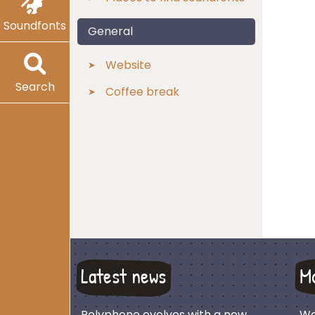
Soundfonts
General
Website
Search
Coffee break
Latest news
M
Polyphone evolves with a new
We