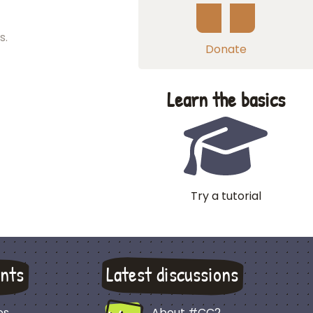
s.
Donate
Learn the basics
Try a tutorial
nts
Latest discussions
es
About #CC2