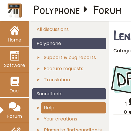
Polyphone
Forum
Len
All discussions
Home
Polyphone
Catego
Support & bug reports
Software
D
Feature requests
Translation
Doc.
Soundfonts
1
Help
0
Forum
Your creations
Places to find soundfonts