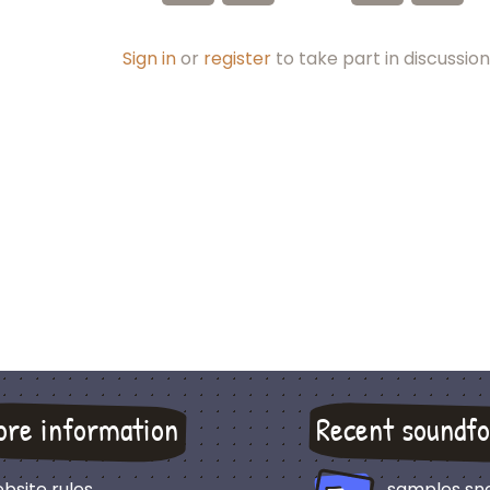
Sign in
or
register
to take part in discussion
ore information
Recent soundfo
bsite rules
samples sn