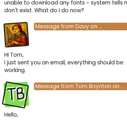
unable to download any fonts - system tells 
don't exist. What do I do now?
Message
from
Davy
on
…
Hi Tom,
I just sent you an email, everything should be
working.
TB
Message
from
Tom Boynton
on
…
Hello,