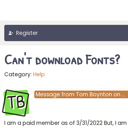
Register
Can't download Fonts?
Category:
Help
TB
Message
from
Tom Boynton
on
…
I am a paid member as of 3/31/2022 But, I am