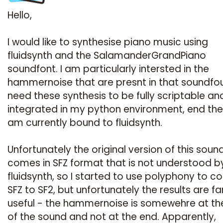
Hello,
I would like to synthesise piano music using
fluidsynth and the SalamanderGrandPiano
soundfont. I am particularly intersted in the
hammernoise that are presnt in that soundfoun
need these synthesis to be fully scriptable an
integrated in my python environment, end ther
am currently bound to fluidsynth.
Unfortunately the original version of this soun
comes in SFZ format that is not understood b
fluidsynth, so I started to use polyphony to c
SFZ to SF2, but unfortunately the results are f
useful - the hammernoise is somewehre at the
of the sound and not at the end. Apparently,