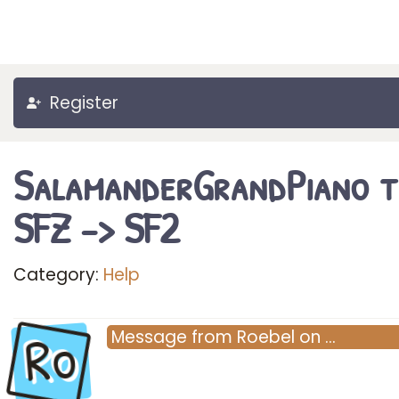
Register
SalamanderGrandPiano 
SFZ -> SF2
Category:
Help
Ro
Message
from
Roebel
on
…