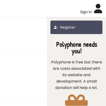
Sign in
Register
Polyphone needs
you!
Polyphone is free but there
are costs associated with
its website and
development. A small
donation will help a lot.