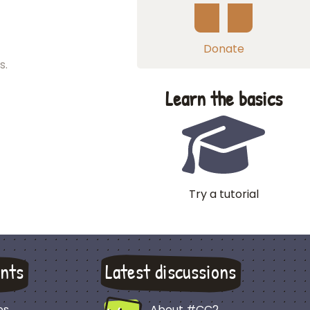
Donate
s.
Learn the basics
Try a tutorial
nts
Latest discussions
es
About #CC2