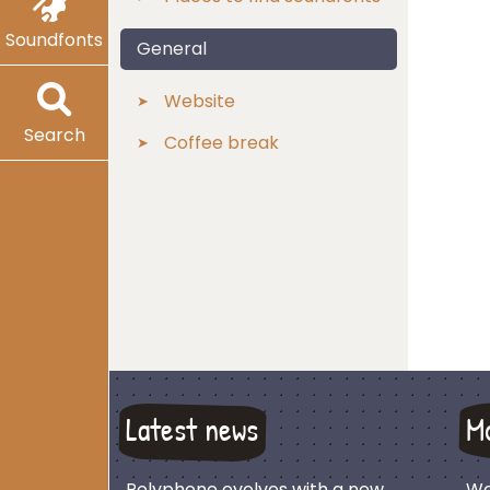
Soundfonts
General
Website
Search
Coffee break
Latest news
M
Polyphone evolves with a new
We