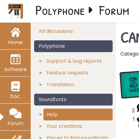
Polyphone
Forum
CA
All discussions
Home
Polyphone
Catego
Support & bug reports
Software
Feature requests
Translation
Doc.
Soundfonts
2
Help
1
Forum
Your creations
Places to find soundfonts