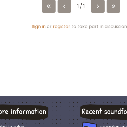
1 / 1
Sign in
or
register
to take part in discussion
ore information
Recent soundfo
bsite rules
samples sn