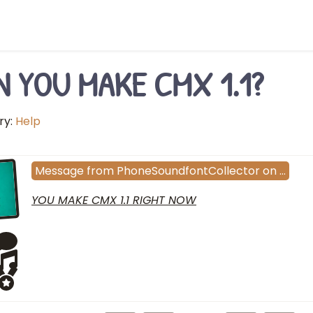
N YOU MAKE CMX 1.1?
ry:
Help
Message
from
PhoneSoundfontCollector
on
…
YOU MAKE CMX 1.1 RIGHT NOW