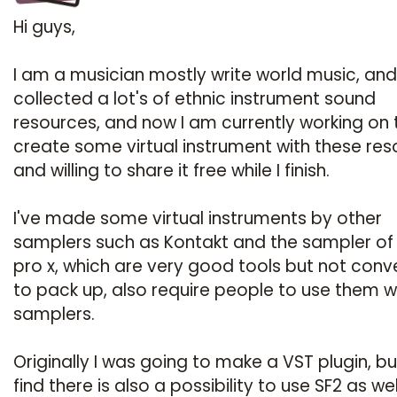
Hi guys,
I am a musician mostly write world music, and
collected a lot's of ethnic instrument sound
resources, and now I am currently working on 
create some virtual instrument with these res
and willing to share it free while I finish.
I've made some virtual instruments by other
samplers such as Kontakt and the sampler of
pro x, which are very good tools but not conv
to pack up, also require people to use them w
samplers.
Originally I was going to make a VST plugin, bu
find there is also a possibility to use SF2 as well,