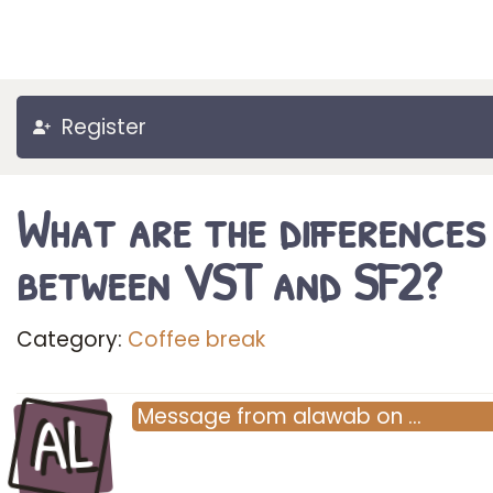
Register
What are the differences
between VST and SF2?
Category:
Coffee break
AL
Message
from
alawab
on
…