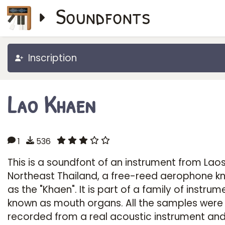
Soundfonts
Inscription
Lao Khaen
1
536
This is a soundfont of an instrument from Lao
Northeast Thailand, a free-reed aerophone k
as the "Khaen". It is part of a family of instrum
known as mouth organs. All the samples were
recorded from a real acoustic instrument and