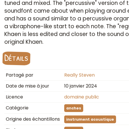
tuned and mixed. The "percussive" version of 
soundfont came about when playing around e
and has a sound similar to a percussive organ
a vibraphone-like start to each note. The "reg
Khaen is less edited and closer to the sound o
original Khaen.
Détails
Partagé par
Really Steven
Date de mise à jour
10 janvier 2024
Licence
domaine public
Catégorie
anches
Origine des échantillons
instrument acoustique