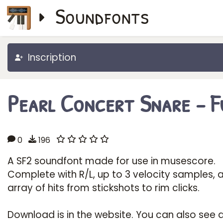
Soundfonts
Inscription
Pearl Concert Snare - Fu
0
196
A SF2 soundfont made for use in musescore.
Complete with R/L, up to 3 velocity samples, 
array of hits from stickshots to rim clicks.
Download is in the website. You can also see 