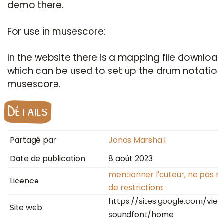
demo there.
For use in musescore:
In the website there is a mapping file downloa
which can be used to set up the drum notatio
musescore.
Détails
Partagé par
Jonas Marshall
Date de publication
8 août 2023
mentionner l′auteur, ne pas 
Licence
de restrictions
https://sites.google.com/v
Site web
soundfont/home