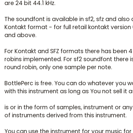
are 24 bit 44.1 kHz.
The soundfont is available in sf2, sfz and also 
Kontakt format - for full retail kontakt version 
and above.
For Kontakt and SFZ formats there has been 4
robins implemented. For sf2 soundfont there i
round robin, only one sample per note.
BottlePerc is free. You can do whatever you w
with this instrument as long as You not sell it as
is or in the form of samples, instrument or any 
of instruments derived from this instrument.
You can use the instrument for your music for