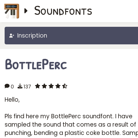
Soundfonts
Inscription
BottlePerc
0
137
Hello,
Pls find here my BottlePerc soundfont. I have
sampled the sound that comes as a result of
punching, bending a plastic coke bottle. Sam