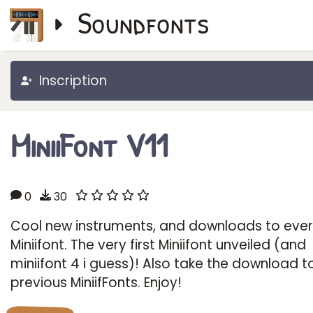
Soundfonts
Inscription
MiniiFont V11
0
30
Cool new instruments, and downloads to eve
Miniifont. The very first Miniifont unveiled (and
miniifont 4 i guess)! Also take the download 
previous MiniifFonts. Enjoy!