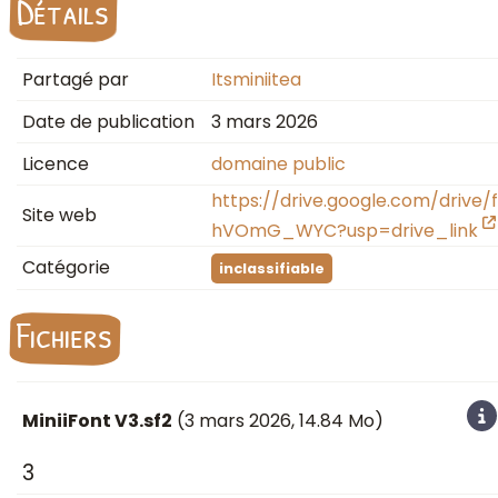
Détails
Partagé par
Itsminiitea
Date de publication
3 mars 2026
Licence
domaine public
https://drive.google.com/dri
Site web
hVOmG_WYC?usp=drive_link
Catégorie
inclassifiable
Fichiers
MiniiFont V3.sf2
(
3 mars 2026
, 14.84 Mo)
3