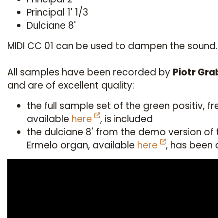
Principal 1' 1/3
Dulciane 8'
MIDI CC 01 can be used to dampen the sound.
All samples have been recorded by
Piotr Gr
and are of excellent quality:
the full sample set of the green positiv, fr
available
here
, is included
the dulciane 8' from the demo version of 
Ermelo organ, available
here
, has been