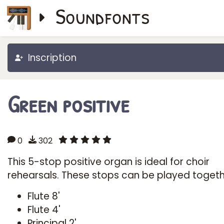
Soundfonts
Inscription
Green positive
0
302
This 5-stop positive organ is ideal for choir
rehearsals. These stops can be played togeth
Flute 8'
Flute 4'
Principal 2'