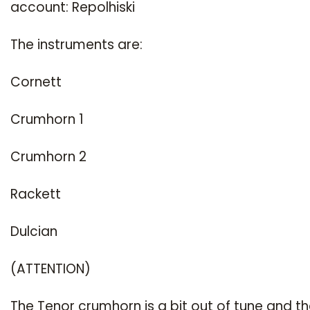
account: Repolhiski
The instruments are:
Cornett
Crumhorn 1
Crumhorn 2
Rackett
Dulcian
(ATTENTION)
The Tenor crumhorn is a bit out of tune and t