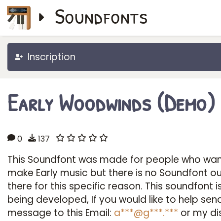
Soundfonts
Inscription
Early Woodwinds (Demo)
0
137
This Soundfont was made for people who wan
make Early music but there is no Soundfont o
there for this specific reason. This soundfont is 
being developed, If you would like to help sen
message to this Email:
a***@g***.***
or my di