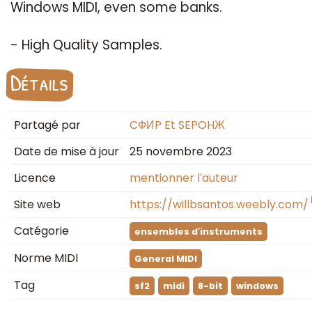
Windows MIDI, even some banks.
- High Quality Samples.
Détails
Partagé par
CФИP Et SEPOHЖ
Date de mise à jour
25 novembre 2023
Licence
mentionner l′auteur
Site web
https://willbsantos.weebly.com/
Catégorie
ensembles d′instruments
Norme MIDI
General MIDI
Tag
sf2
midi
8-bit
windows