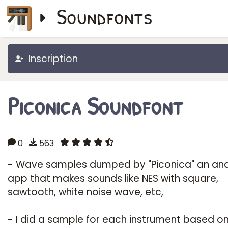
Soundfonts
Inscription
Piconica Soundfont
0
563
- Wave samples dumped by "Piconica" an an
app that makes sounds like NES with square,
sawtooth, white noise wave, etc,
- I did a sample for each instrument based o