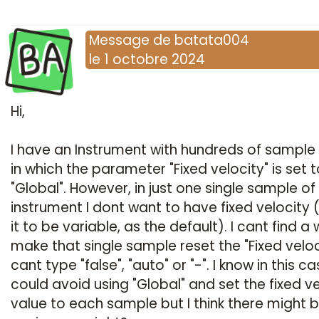
BA
Message
de
batata004
le
1 octobre 2024
Hi,
I have an Instrument with hundreds of sample 
in which the parameter "Fixed velocity" is set t
"Global". However, in just one single sample of 
instrument I dont want to have fixed velocity 
it to be variable, as the default). I cant find a
make that single sample reset the "Fixed veloci
cant type "false", "auto" or "-". I know in this ca
could avoid using "Global" and set the fixed ve
value to each sample but I think there might 