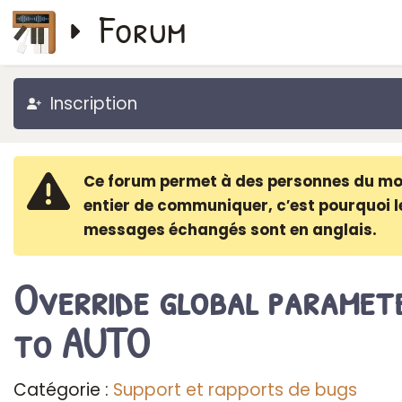
Forum
Inscription
Ce forum permet à des personnes du m
entier de communiquer, c′est pourquoi l
messages échangés sont en anglais.
Override global paramet
to AUTO
Catégorie :
Support et rapports de bugs