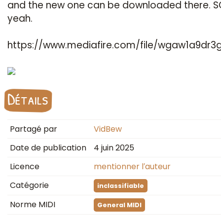
and the new one can be downloaded there. S
yeah.
https://www.mediafire.com/file/wgaw1a9dr3g
Détails
Partagé par
VidBew
Date de publication
4 juin 2025
Licence
mentionner l′auteur
Catégorie
inclassifiable
Norme MIDI
General MIDI