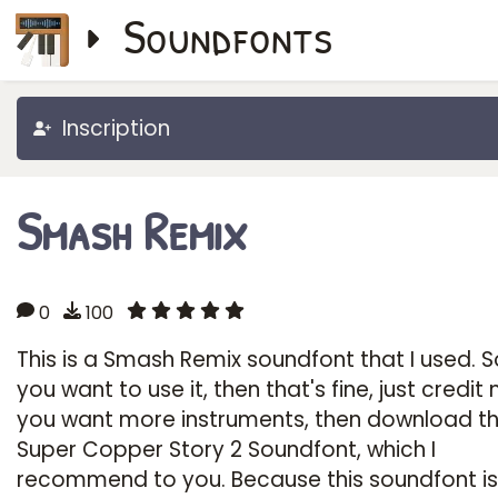
Soundfonts
Inscription
Smash Remix
0
100
This is a Smash Remix soundfont that I used. So
you want to use it, then that's fine, just credit 
you want more instruments, then download t
Super Copper Story 2 Soundfont, which I
recommend to you. Because this soundfont is 