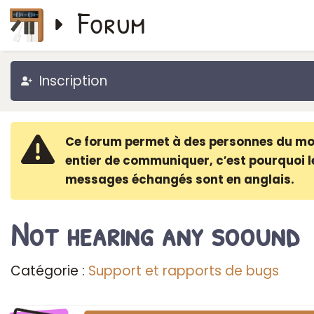
Forum
Inscription
Ce forum permet à des personnes du m
entier de communiquer, c′est pourquoi l
messages échangés sont en anglais.
Not hearing any soound
Catégorie :
Support et rapports de bugs