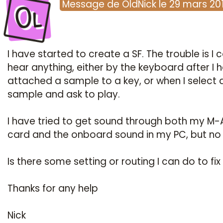
Ol
Message
de
OldNick
le
29 mars 20
I have started to create a SF. The trouble is I c
hear anything, either by the keyboard after I 
attached a sample to a key, or when I select 
sample and ask to play.
I have tried to get sound through both my M-
card and the onboard sound in my PC, but no 
Is there some setting or routing I can do to fix 
Thanks for any help
Nick