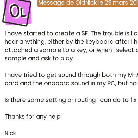
Ol
Message
de
OldNick
le
29 mars 20
I have started to create a SF. The trouble is I c
hear anything, either by the keyboard after I 
attached a sample to a key, or when I select 
sample and ask to play.
I have tried to get sound through both my M-
card and the onboard sound in my PC, but no 
Is there some setting or routing I can do to fix 
Thanks for any help
Nick