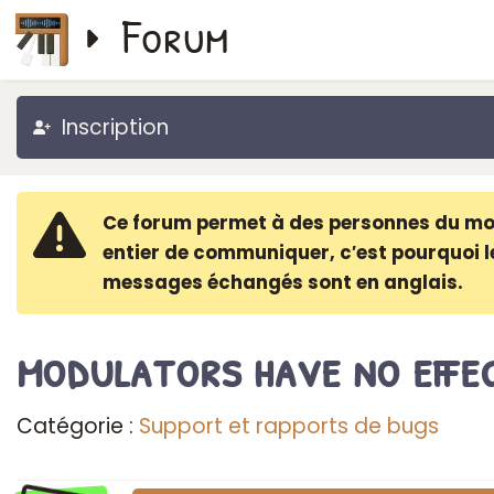
Forum
Inscription
Ce forum permet à des personnes du m
entier de communiquer, c′est pourquoi l
messages échangés sont en anglais.
modulators have no effe
Catégorie :
Support et rapports de bugs