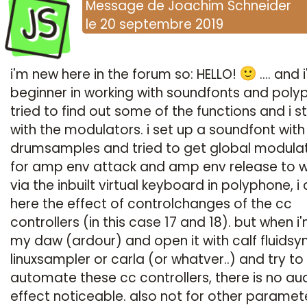
JS
Message
de
Joachim Schneider
le
20 septembre 2019
i'm new here in the forum so: HELLO!
.... and 
beginner in working with soundfonts and polyp
tried to find out some of the functions and i s
with the modulators. i set up a soundfont wit
drumsamples and tried to get global modula
for amp env attack and amp env release to w
via the inbuilt virtual keyboard in polyphone, i
here the effect of controlchanges of the cc
controllers (in this case 17 and 18). but when i'
my daw (ardour) and open it with calf fluidsyn
linuxsampler or carla (or whatver..) and try to
automate these cc controllers, there is no au
effect noticeable. also not for other paramete