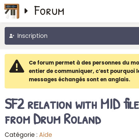
Forum
Inscription
Ce forum permet à des personnes du m
entier de communiquer, c′est pourquoi l
messages échangés sont en anglais.
SF2 relation with MID file
from Drum Roland
Catégorie :
Aide