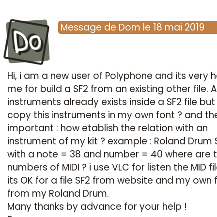
Do
Message
de
Dom
le
18 mai 2019
Hi, i am a new user of Polyphone and its very h
me for build a SF2 from an existing other file. Al
instruments already exists inside a SF2 file bu
copy this instruments in my own font ? and t
important : how etablish the relation with an
instrument of my kit ? example : Roland Drum
with a note = 38 and number = 40 where are t
numbers of MIDI ? i use VLC for listen the MID fi
its OK for a file SF2 from website and my own f
from my Roland Drum.
Many thanks by advance for your help !