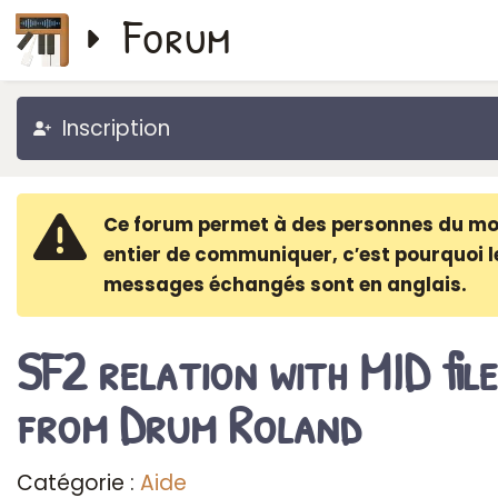
Forum
Inscription
Ce forum permet à des personnes du m
entier de communiquer, c′est pourquoi l
messages échangés sont en anglais.
SF2 relation with MID file
from Drum Roland
Catégorie :
Aide