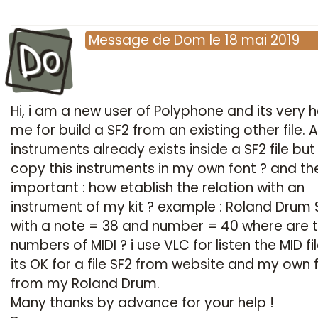
Do
Message
de
Dom
le
18 mai 2019
Hi, i am a new user of Polyphone and its very h
me for build a SF2 from an existing other file. Al
instruments already exists inside a SF2 file bu
copy this instruments in my own font ? and t
important : how etablish the relation with an
instrument of my kit ? example : Roland Drum
with a note = 38 and number = 40 where are t
numbers of MIDI ? i use VLC for listen the MID fi
its OK for a file SF2 from website and my own f
from my Roland Drum.
Many thanks by advance for your help !