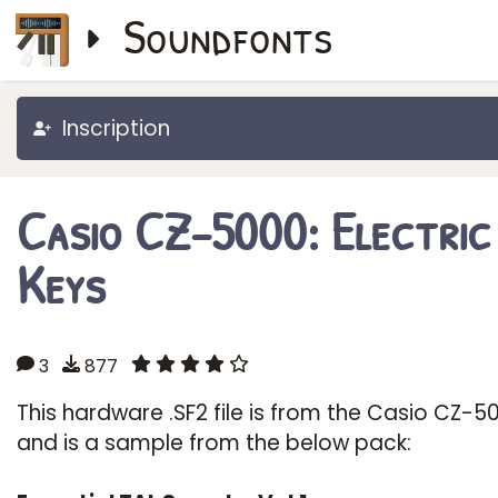
Soundfonts
Inscription
Casio CZ-5000: Electric
Keys
3
877
This hardware .SF2 file is from the Casio CZ-5
and is a sample from the below pack: