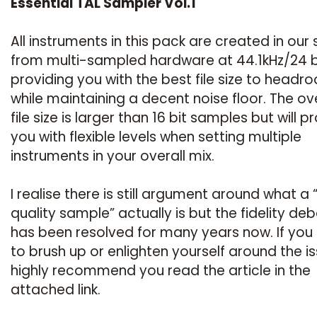
Essential TAL Sampler Vol.1
All instruments in this pack are created in our 
from multi-sampled hardware at 44.1kHz/24 b
providing you with the best file size to headr
while maintaining a decent noise floor. The ove
file size is larger than 16 bit samples but will p
you with flexible levels when setting multiple
instruments in your overall mix.
I realise there is still argument around what a 
quality sample” actually is but the fidelity de
has been resolved for many years now. If you
to brush up or enlighten yourself around the is
highly recommend you read the article in the
attached link.