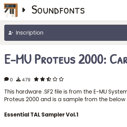
Soundfonts
Inscription
E-MU Proteus 2000: Car
0
479
This hardware .SF2 file is from the E-MU Syste
Proteus 2000 and is a sample from the below
Essential TAL Sampler Vol.1