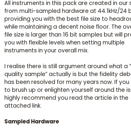
All instruments in this pack are created in our 
from multi-sampled hardware at 44.1kHz/24 b
providing you with the best file size to headr
while maintaining a decent noise floor. The ove
file size is larger than 16 bit samples but will p
you with flexible levels when setting multiple
instruments in your overall mix.
I realise there is still argument around what a 
quality sample” actually is but the fidelity de
has been resolved for many years now. If you
to brush up or enlighten yourself around the is
highly recommend you read the article in the
attached link.
Sampled Hardware