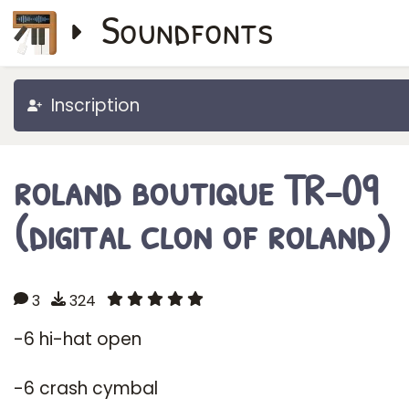
Soundfonts
Inscription
roland boutique TR-09
(digital clon of roland)
3
324
-6 hi-hat open
-6 crash cymbal