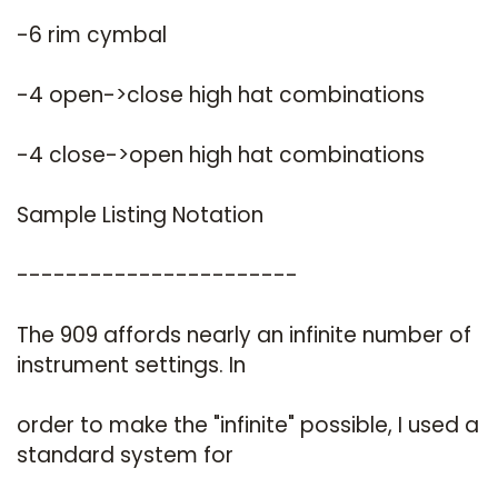
-6 rim cymbal
-4 open->close high hat combinations
-4 close->open high hat combinations
Sample Listing Notation
-----------------------
The 909 affords nearly an infinite number of
instrument settings. In
order to make the "infinite" possible, I used a
standard system for