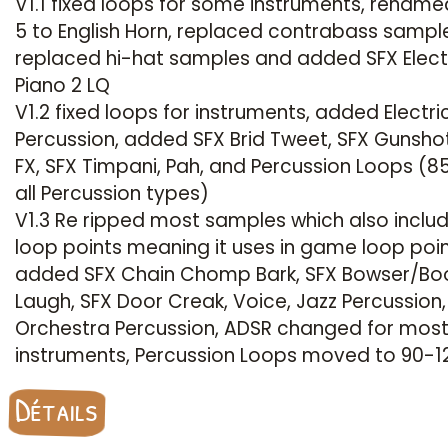
V1.1 fixed loops for some instruments, rename
5 to English Horn, replaced contrabass sampl
replaced hi-hat samples and added SFX Elect
Piano 2 LQ
V1.2 fixed loops for instruments, added Electri
Percussion, added SFX Brid Tweet, SFX Gunshot
FX, SFX Timpani, Pah, and Percussion Loops (8
all Percussion types)
V1.3 Re ripped most samples which also inclu
loop points meaning it uses in game loop poin
added SFX Chain Chomp Bark, SFX Bowser/Bo
Laugh, SFX Door Creak, Voice, Jazz Percussion
Orchestra Percussion, ADSR changed for mos
instruments, Percussion Loops moved to 90-1
Détails