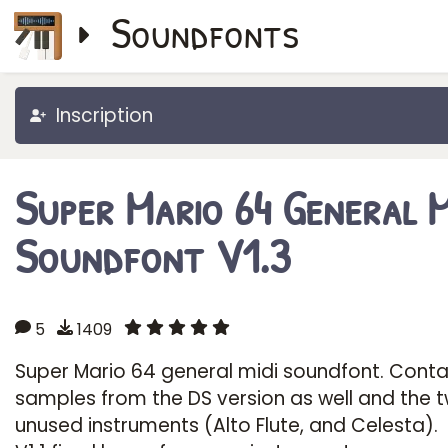
Soundfonts
Inscription
Super Mario 64 General M
Soundfont V1.3
5
1409
Super Mario 64 general midi soundfont. Conta
samples from the DS version as well and the 
unused instruments (Alto Flute, and Celesta).