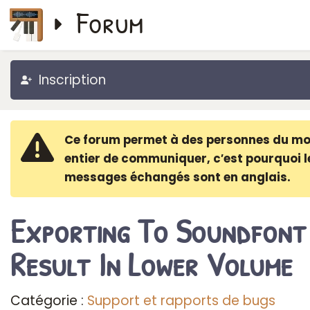
Forum
Inscription
Ce forum permet à des personnes du m
entier de communiquer, c′est pourquoi l
messages échangés sont en anglais.
Exporting To Soundfont
Result In Lower Volume
Catégorie :
Support et rapports de bugs