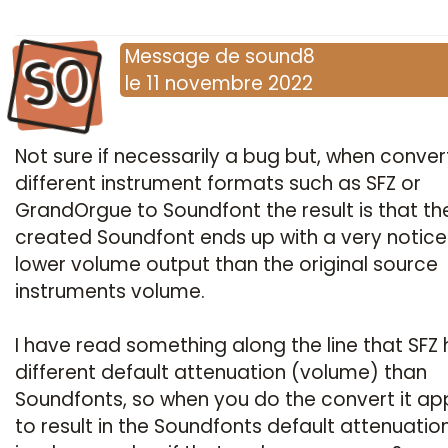
SO
Message
de
sound8
le
11 novembre 2022
Not sure if necessarily a bug but, when conver
different instrument formats such as SFZ or
GrandOrgue to Soundfont the result is that th
created Soundfont ends up with a very notic
lower volume output than the original source
instruments volume.
I have read something along the line that SFZ 
different default attenuation (volume) than
Soundfonts, so when you do the convert it a
to result in the Soundfonts default attenuatio