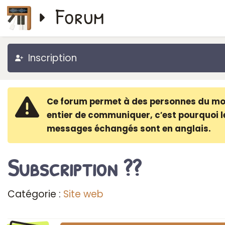
Forum
Inscription
Ce forum permet à des personnes du m
entier de communiquer, c′est pourquoi l
messages échangés sont en anglais.
Subscription ??
Catégorie :
Site web