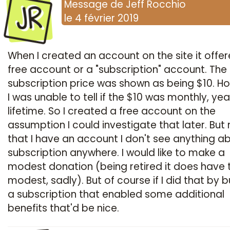
JR
Message
de
Jeff Rocchio
le
4 février 2019
When I created an account on the site it offe
free account or a "subscription" account. The
subscription price was shown as being $10. H
I was unable to tell if the $10 was monthly, year
lifetime. So I created a free account on the
assumption I could investigate that later. But
that I have an account I don't see anything a
subscription anywhere. I would like to make a
modest donation (being retired it does have 
modest, sadly). But of course if I did that by 
a subscription that enabled some additional
benefits that'd be nice.