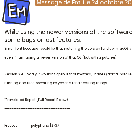
Em
Message
de
Emili
le
24 octobre 2
While using the newer versions of the softwar
some bugs or lost features.
Small font because I could fix that installing the version for older macOS 
even if I am using a newer version of that OS (but with a patcher).
Version 2.4.1. Sadly it wouldn't open. If that matters, I have Qjackctl instal
running and tried openiung Polyphone, for discarting things.
"Translated Report (Full Report Below)
-------------------------------------
Process: polyphone [2737]