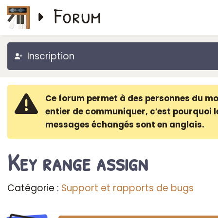
Forum
Inscription
Ce forum permet à des personnes du m
entier de communiquer, c′est pourquoi l
messages échangés sont en anglais.
Key range assign
Catégorie :
Support et rapports de bugs