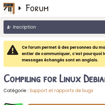
Forum
Inscription
Ce forum permet à des personnes du m
entier de communiquer, c′est pourquoi l
messages échangés sont en anglais.
Compiling for Linux Debia
Catégorie :
Support et rapports de bugs