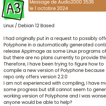
A3
Message
de
Audio2000 3536
le
1 octobre 2024
Linux / Debian 12 Based
I had originally put in a request to possibly off
Polyphone in a automatically generated cont
release AppImage as some Linux programs of
but there are no plans currently to provide thi
Therefore,
I have been trying to figure how to
compile a new version of Polyphone because
repo only offers version 2.2.0
I am not experienced with compiling, I have 
some progress but still cannot seem to gene
working version of Polyphone and I was wonser
anyone would be able to help?