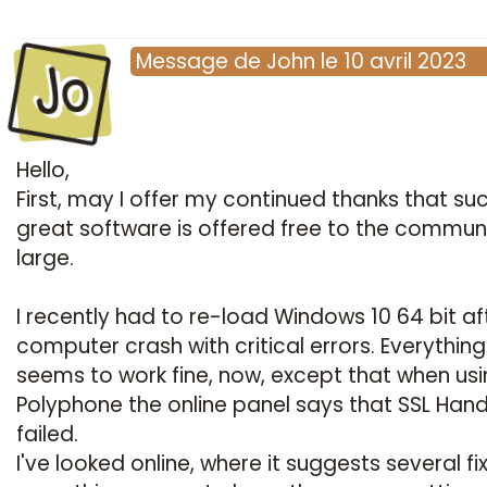
Jo
Message
de
John
le
10 avril 2023
Hello,
First, may I offer my continued thanks that su
great software is offered free to the commun
large.
I recently had to re-load Windows 10 64 bit af
computer crash with critical errors. Everything
seems to work fine, now, except that when us
Polyphone the online panel says that SSL Han
failed.
I've looked online, where it suggests several fi