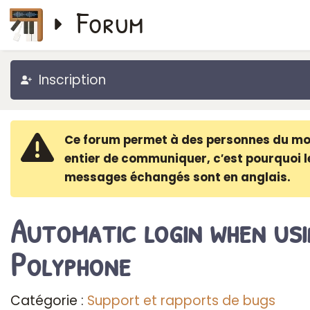
Forum
Inscription
Ce forum permet à des personnes du m
entier de communiquer, c′est pourquoi l
messages échangés sont en anglais.
Automatic login when usi
Polyphone
Catégorie :
Support et rapports de bugs