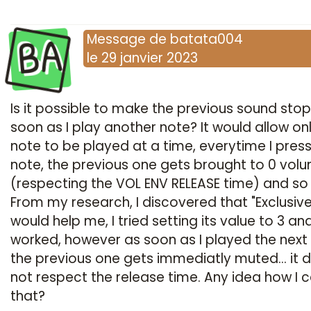
BA
Message
de
batata004
le
29 janvier 2023
Is it possible to make the previous sound stop
soon as I play another note? It would allow on
note to be played at a time, everytime I pres
note, the previous one gets brought to 0 vol
(respecting the VOL ENV RELEASE time) and so
From my research, I discovered that "Exclusive
would help me, I tried setting its value to 3 and
worked, however as soon as I played the next 
the previous one gets immediatly muted... it 
not respect the release time. Any idea how I c
that?