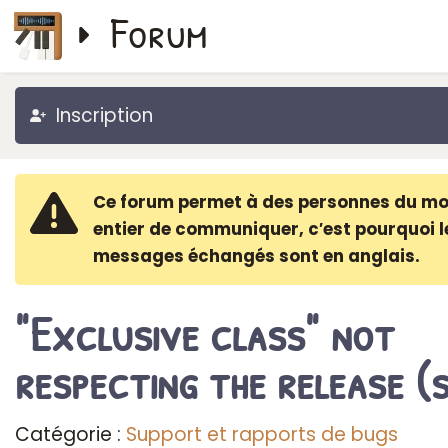
Forum
Inscription
Ce forum permet à des personnes du m
entier de communiquer, c′est pourquoi l
messages échangés sont en anglais.
"Exclusive class" not
respecting the release (
Catégorie :
Support et rapports de bugs