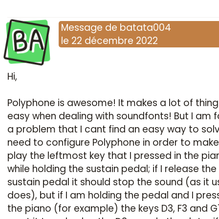
BA
Message
de
batata004
le
22 décembre 2022
Hi,
Polyphone is awesome! It makes a lot of thing
easy when dealing with soundfonts! But I am 
a problem that I cant find an easy way to solve
need to configure Polyphone in order to make 
play the leftmost key that I pressed in the pia
while holding the sustain pedal; if I release the
sustain pedal it should stop the sound (as it u
does), but if I am holding the pedal and I pres
the piano (for example) the keys D3, F3 and G7