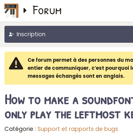
Forum
Inscription
Ce forum permet à des personnes du m
entier de communiquer, c′est pourquoi l
messages échangés sont en anglais.
How to make a soundfon
only play the leftmost k
Catégorie :
Support et rapports de bugs