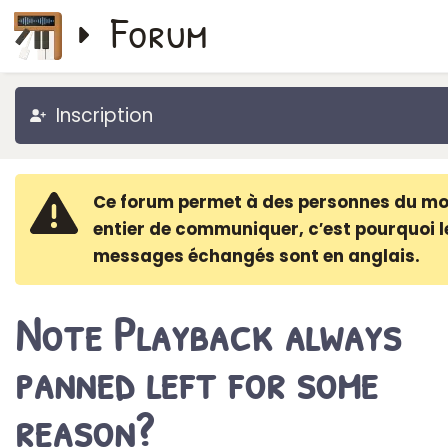
Forum
Inscription
Ce forum permet à des personnes du m
entier de communiquer, c′est pourquoi l
messages échangés sont en anglais.
Note Playback always
panned left for some
reason?