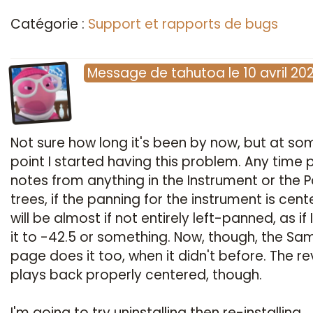
Catégorie :
Support et rapports de bugs
Message
de
tahutoa
le
10 avril 20
Not sure how long it's been by now, but at so
point I started having this problem. Any time 
notes from anything in the Instrument or the 
trees, if the panning for the instrument is cente
will be almost if not entirely left-panned, as if 
it to -42.5 or something. Now, though, the Sa
page does it too, when it didn't before. The r
plays back properly centered, though.
I'm going to try uninstalling then re-installing.