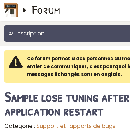
Forum
Inscription
Ce forum permet à des personnes du m
entier de communiquer, c′est pourquoi l
messages échangés sont en anglais.
Sample lose tuning after
application restart
Catégorie :
Support et rapports de bugs