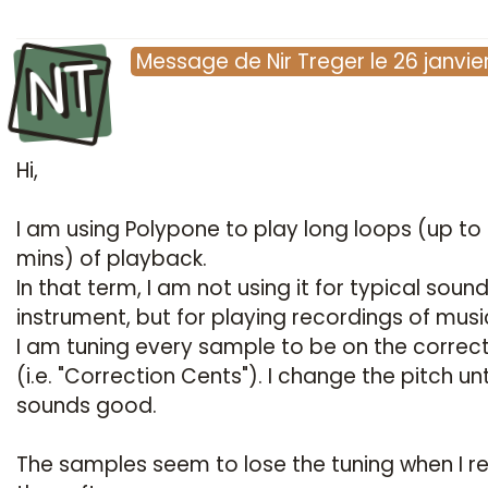
NT
Message
de
Nir Treger
le
26 janvie
Hi,
I am using Polypone to play long loops (up to
mins) of playback.
In that term, I am not using it for typical soun
instrument, but for playing recordings of musi
I am tuning every sample to be on the correct
(i.e. "Correction Cents"). I change the pitch unti
sounds good.
The samples seem to lose the tuning when I re