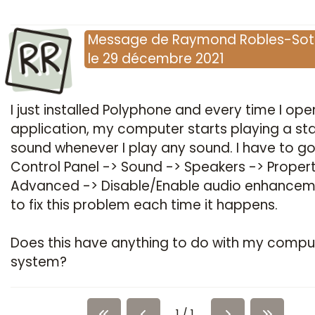
RR
Message
de
Raymond Robles-So
le
29 décembre 2021
I just installed Polyphone and every time I ope
application, my computer starts playing a sta
sound whenever I play any sound. I have to go
Control Panel -> Sound -> Speakers -> Propert
Advanced -> Disable/Enable audio enhancem
to fix this problem each time it happens.
Does this have anything to do with my compu
system?
1 / 1