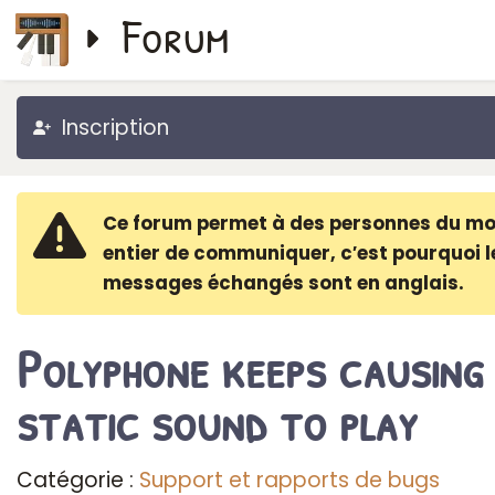
Forum
Inscription
Ce forum permet à des personnes du m
entier de communiquer, c′est pourquoi l
messages échangés sont en anglais.
Polyphone keeps causing
static sound to play
Catégorie :
Support et rapports de bugs