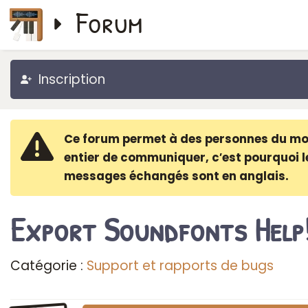
Forum
Inscription
Ce forum permet à des personnes du m
entier de communiquer, c′est pourquoi l
messages échangés sont en anglais.
Export Soundfonts Help
Catégorie :
Support et rapports de bugs