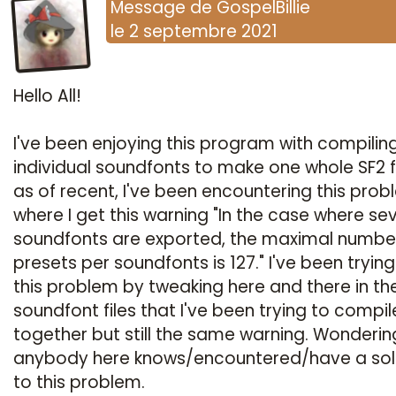
Message
de
GospelBillie
le
2 septembre 2021
Hello All!
I've been enjoying this program with compilin
individual soundfonts to make one whole SF2 fi
as of recent, I've been encountering this pro
where I get this warning "In the case where se
soundfonts are exported, the maximal numbe
presets per soundfonts is 127." I've been trying 
this problem by tweaking here and there in th
soundfont files that I've been trying to compil
together but still the same warning. Wondering
anybody here knows/encountered/have a sol
to this problem.