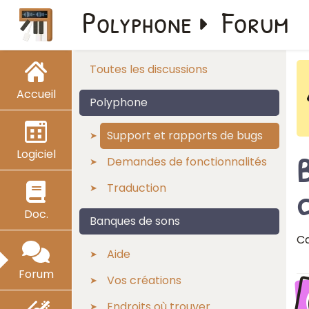
Polyphone
Forum
Toutes les discussions
Accueil
Polyphone
Support et rapports de bugs
Logiciel
Demandes de fonctionnalités
Traduction
c
Doc.
Banques de sons
Ca
Aide
Forum
Vos créations
Endroits où trouver