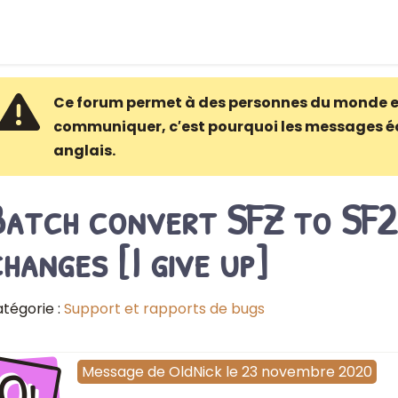
Ce forum permet à des personnes du monde e
communiquer, c′est pourquoi les messages é
anglais.
Batch convert SFZ to SF2
hanges [I give up]
tégorie :
Support et rapports de bugs
Ol
Message
de
OldNick
le
23 novembre 2020