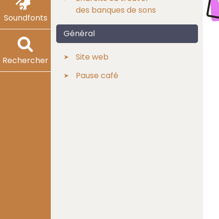
des banques de sons
Soundfonts
Général
Site web
Rechercher
Pause café