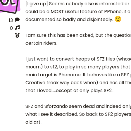
[I give up] Seems nobody else is interested o
could be a MOST useful feature of PPhone, if o
documented so badly and disjointedly.
13
0
I am sure this has been asked, but the questi
certain riders.
I just want to convert heaps of SFZ files (whos
mourn) to sf2, to play in so many players that 
main target is Phenome. It behaves like a SFZ 
Creative freak way back when) and has all that
that I loved.....except ot only plays SF2..
SFZ and Sforzando seem dead and indeed onl
what I see it described. So back to SF2 player
old art.