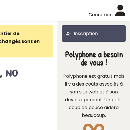
Connexion
ntier de
Inscription
changés sont en
Polyphone a besoin
de vous !
, no
Polyphone est gratuit mais
il y a des coûts associés à
son site web et à son
développement. Un petit
coup de pouce aidera
beaucoup.