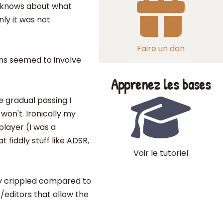
r knows about what
nly it was not
Faire un don
ons seemed to involve
Apprenez les bases
e gradual passing I
won't. Ironically my
player (I was a
 fiddly stuff like ADSR,
Voir le tutoriel
y crippled compared to
s/editors that allow the