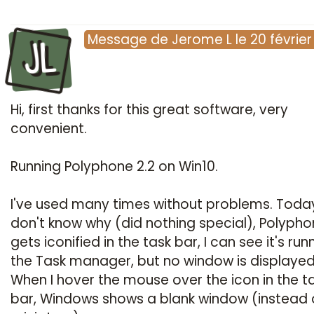
JL
Message
de
Jerome L
le
20 févrie
Hi, first thanks for this great software, very
convenient.
Running Polyphone 2.2 on Win10.
I've used many times without problems. Today
don't know why (did nothing special), Polyph
gets iconified in the task bar, I can see it's run
the Task manager, but no window is displayed
When I hover the mouse over the icon in the t
bar, Windows shows a blank window (instead 