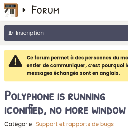
Forum
Inscription
Ce forum permet à des personnes du m
entier de communiquer, c′est pourquoi l
messages échangés sont en anglais.
Polyphone is running
iconified, no more window
Catégorie :
Support et rapports de bugs