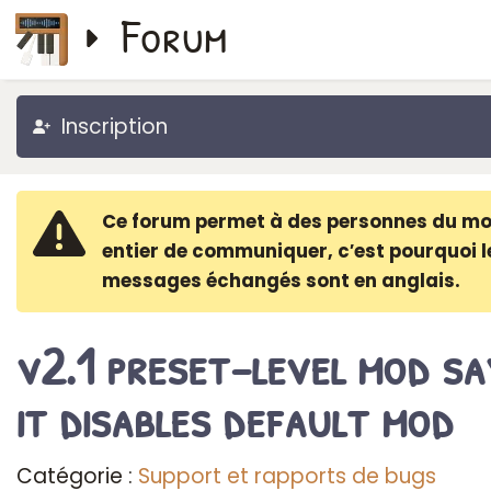
Forum
Inscription
Ce forum permet à des personnes du m
entier de communiquer, c′est pourquoi l
messages échangés sont en anglais.
v2.1 preset-level mod sa
it disables default mod
Catégorie :
Support et rapports de bugs