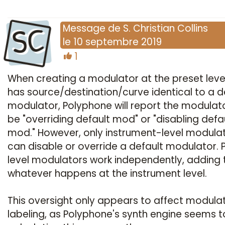
SC
Message
de
S. Christian Collins
le
10 septembre 2019
1
When creating a modulator at the preset leve
has source/destination/curve identical to a d
modulator, Polyphone will report the modulat
be "overriding default mod" or "disabling defa
mod." However, only instrument-level modula
can disable or override a default modulator. 
level modulators work independently, adding 
whatever happens at the instrument level.
This oversight only appears to affect modula
labeling, as Polyphone's synth engine seems t