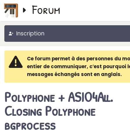
Forum
Inscription
Ce forum permet à des personnes du m
entier de communiquer, c′est pourquoi l
messages échangés sont en anglais.
Polyphone + ASIO4All.
Closing Polyphone
bgprocess