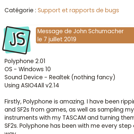
Catégorie :
Support et rapports de bugs
JS
Message
de
John Schumacher
le
7 juillet 2019
Polyphone 2.01
OS - Windows 10
Sound Device - Realtek (nothing fancy)
Using ASIO4All v2.14
Firstly, Polyphone is amazing. I have been rippi
and SF2s from games, as well as sampling m
instruments with my TASCAM and turning them
SF2s. Polyphone has been with me every step 
way.