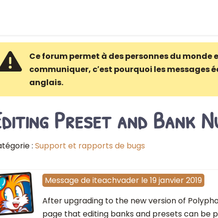
Ce forum permet à des personnes du monde e
communiquer, c′est pourquoi les messages é
anglais.
Editing Preset and Bank N
tégorie :
Support et rapports de bugs
Message
de
iteachvader
le
19 janvier 2019
After upgrading to the new version of Polypho
page that editing banks and presets can be 