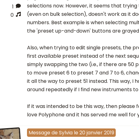
selections now. However, it seems that trying
1
(even on bulk selection), doesn't work as it d
0
numbers. Best example is when selecting mult
the 'preset up-and-down' buttons are grayed
Also, when trying to edit single presets, the pr
first
available
preset instead of the next sequ
simply swapping the two (i.e., if there are 50 p
to move preset 6 to preset 7 and 7 to 6, chang
it all the way to preset 51 instead. This way, I 
around repeatedly if I find new instruments to
If it was intended to be this way, then please 
love Polyphone and it has served me well for 
Message
de
Sylvia
le
20 janvier 2019