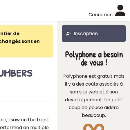
Connexion
ntier de
Inscription
changés sont en
Polyphone a besoin
de vous !
umbers
Polyphone est gratuit mais
il y a des coûts associés à
son site web et à son
développement. Un petit
coup de pouce aidera
beaucoup.
ne, I saw on the front
performed on multiple