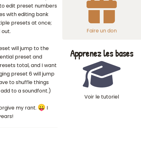
 to edit preset numbers
oes with editing bank
iple presets at once;
Faire un don
 out.
eset will jump to the
Apprenez les bases
ential preset and
resets total, and I want
ing preset 6 will jump
have to shuffle things
 add to a soundfont.)
Voir le tutoriel
forgive my rant.
I
years!