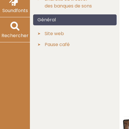
des banques de sons
Soundfonts
Général
Site web
Rechercher
Pause café