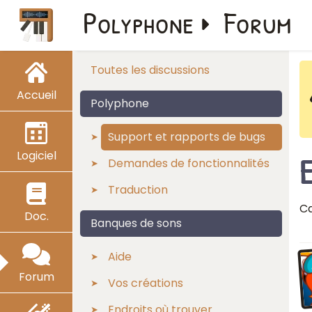
Polyphone
Forum
Toutes les discussions
Accueil
Polyphone
Support et rapports de bugs
Logiciel
Demandes de fonctionnalités
Traduction
Ca
Doc.
Banques de sons
Aide
Forum
Vos créations
Endroits où trouver