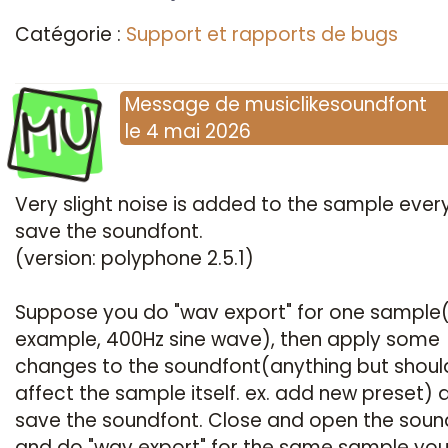
Catégorie :
Support et rapports de bugs
MU
Message
de
musiclikesoundfont
le
4 mai 2026
Very slight noise is added to the sample every
save the soundfont.
(version: polyphone 2.5.1)
Suppose you do "wav export" for one sample(
example, 400Hz sine wave), then apply some
changes to the soundfont(anything but shoul
affect the sample itself. ex. add new preset) 
save the soundfont. Close and open the soun
and do "wav export" for the same sample yo