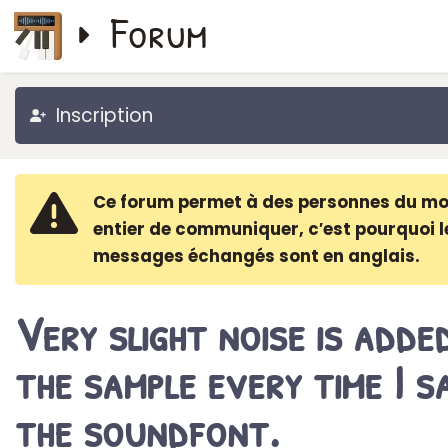
Forum
Inscription
Ce forum permet à des personnes du m
entier de communiquer, c′est pourquoi l
messages échangés sont en anglais.
Very slight noise is adde
the sample every time I s
the soundfont.