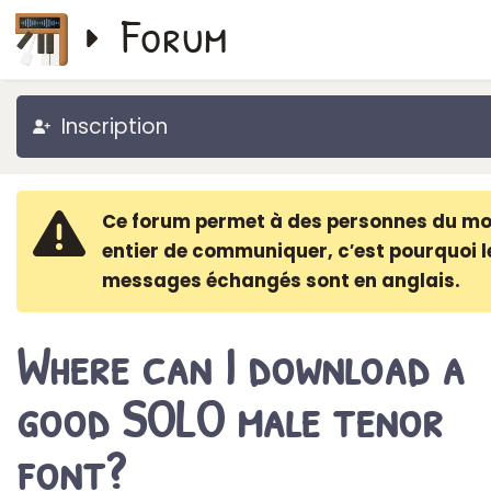
Forum
Inscription
Ce forum permet à des personnes du m
entier de communiquer, c′est pourquoi l
messages échangés sont en anglais.
Where can I download a
good SOLO male tenor
font?