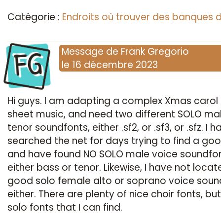
Catégorie :
Endroits où trouver des banques 
FG
Message
de
Frank Gregorio
le
16 décembre 2023
Hi guys. I am adapting a complex Xmas carol
sheet music, and need two different SOLO ma
tenor soundfonts, either .sf2, or .sf3, or .sfz. I 
searched the net for days trying to find a go
and have found NO SOLO male voice soundfon
either bass or tenor. Likewise, I have not locat
good solo female alto or soprano voice soun
either. There are plenty of nice choir fonts, bu
solo fonts that I can find.