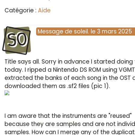
Catégorie :
Aide
SO
Message
de
soleil.
le
3 mars 2025
Title says all. Sorry in advance I started doing 
today. I ripped a Nintendo DS ROM using VGMTr
extracted the banks of each song in the OST 
downloaded them as .sf2 files (pic 1).
I am aware that the instruments are "reused"
because they are samples and are not individ
samples. How can I merge any of the duplica