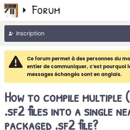
Forum
Inscription
Ce forum permet à des personnes du m
entier de communiquer, c′est pourquoi l
messages échangés sont en anglais.
How to compile multiple 
.sf2 files into a single ne
packaged .sf2 file?