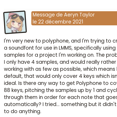
Message
de
Aeryn Taylor
le
22 décembre 2021
I'm very new to polyphone, and I'm trying to c
a soundfont for use in LMMS, specifically using
samples for a project I'm working on. The pro
I only have 4 samples, and would really rather
working with as few as possible, which means
default, that would only cover 4 keys which isn
ideal. Is there any way to get Polyphone to cov
88 keys, pitching the samples up by 1 and cyc
through them in order for each note that goe
automatically? I tried... something but it didn
to do anything.