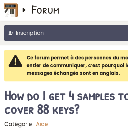
Forum
Inscription
Ce forum permet à des personnes du m
entier de communiquer, c′est pourquoi l
messages échangés sont en anglais.
How do I get 4 samples t
cover 88 keys?
Catégorie :
Aide