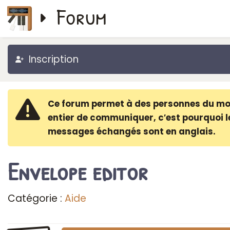
Forum
Inscription
Ce forum permet à des personnes du m
entier de communiquer, c′est pourquoi l
messages échangés sont en anglais.
Envelope editor
Catégorie :
Aide