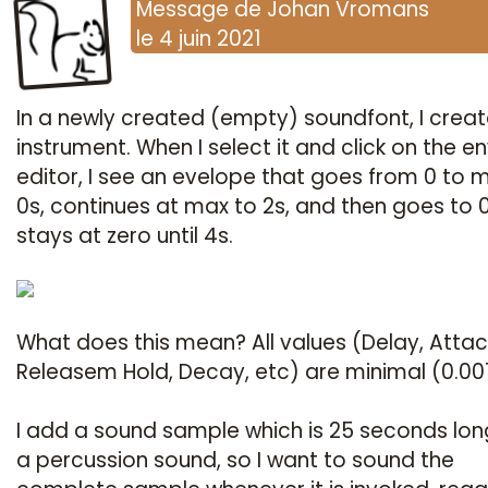
Message
de
Johan Vromans
le
4 juin 2021
In a newly created (empty) soundfont, I crea
instrument. When I select it and click on the e
editor, I see an evelope that goes from 0 to 
0s, continues at max to 2s, and then goes to 
stays at zero until 4s.
What does this mean? All values (Delay, Attac
Releasem Hold, Decay, etc) are minimal (0.001
I add a sound sample which is 25 seconds long.
a percussion sound, so I want to sound the