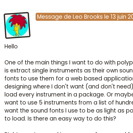
Message
de
Leo Brooks
le
13 juin 
Hello
One of the main things I want to do with poly
is extract single instruments as their own sou
fonts to use them for a web based applicatio
designing where I don't want (and don't need)
load every instrument in a package. Or maybe
want to use 5 instruments from a list of hundre
want the sound fonts I use to be as light as po
to load. Is there an easy way to do this?