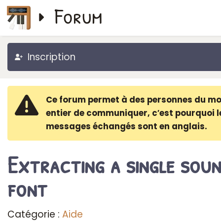
Forum
Inscription
Ce forum permet à des personnes du m
entier de communiquer, c′est pourquoi l
messages échangés sont en anglais.
Extracting a single sou
font
Catégorie :
Aide