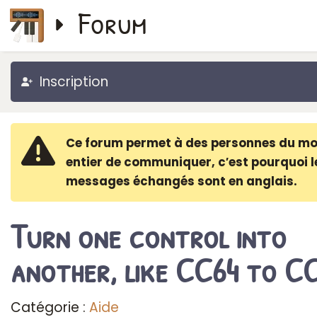
Forum
Inscription
Ce forum permet à des personnes du m
entier de communiquer, c′est pourquoi l
messages échangés sont en anglais.
Turn one control into
another, like CC64 to C
Catégorie :
Aide