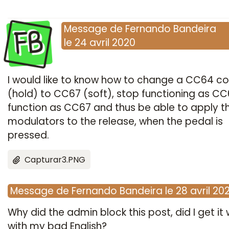
FB
Message
de
Fernando Bandeira
le
24 avril 2020
I would like to know how to change a CC64 co
(hold) to CC67 (soft), stop functioning as C
function as CC67 and thus be able to apply t
modulators to the release, when the pedal is
pressed.
Capturar3.PNG
Message
de
Fernando Bandeira
le
28 avril 20
Why did the admin block this post, did I get it
with my bad English?