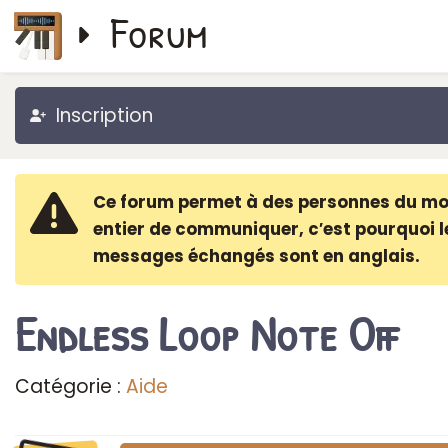
Forum
Inscription
Ce forum permet à des personnes du m
entier de communiquer, c′est pourquoi l
messages échangés sont en anglais.
Endless Loop Note Off
Catégorie :
Aide