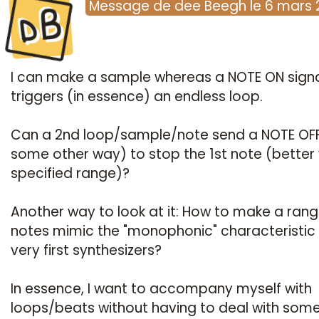
dB
Message
de
dee Beegh
le
6 mars 
I can make a sample whereas a NOTE ON sign
triggers (in essence) an endless loop.
Can a 2nd loop/sample/note send a NOTE OFF
some other way) to stop the 1st note (better 
specified range)?
Another way to look at it: How to make a rang
notes mimic the "monophonic" characteristic 
very first synthesizers?
In essence, I want to accompany myself with
loops/beats without having to deal with som