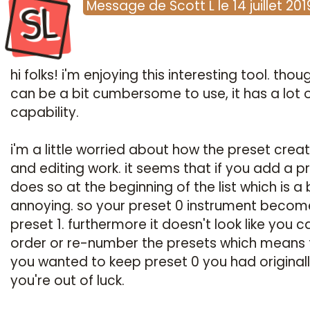
SL
Message
de
Scott L
le
14 juillet 201
hi folks! i'm enjoying this interesting tool. thoug
can be a bit cumbersome to use, it has a lot 
capability.
i'm a little worried about how the preset crea
and editing work. it seems that if you add a pr
does so at the beginning of the list which is a 
annoying. so your preset 0 instrument becom
preset 1. furthermore it doesn't look like you c
order or re-number the presets which means t
you wanted to keep preset 0 you had originall
you're out of luck.