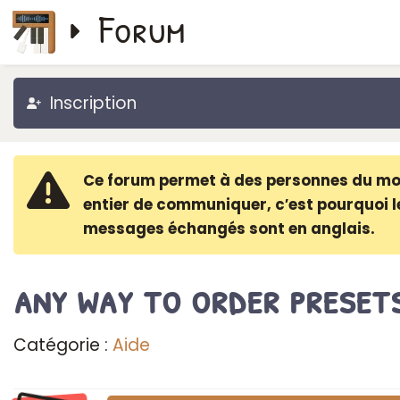
Forum
Inscription
Ce forum permet à des personnes du m
entier de communiquer, c′est pourquoi l
messages échangés sont en anglais.
any way to order preset
Catégorie :
Aide